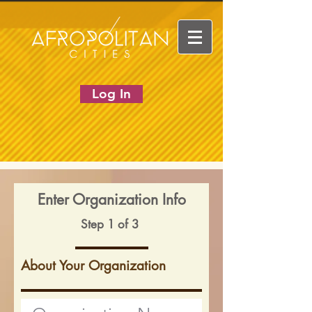
Log In
Enter Organization Info
Step 1 of 3
About Your Organization