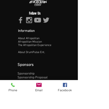
Follow Us
Information
About Afropolitan
Proceed >>
Afropolitan Mission
The Afropolitan Experience
About DrumPulse Ent,
Sponsors
Sponsorship
Sponsorship Proposal
Contact:
Phone
Email
Facebook
Phone:
240-200-0795
Email: