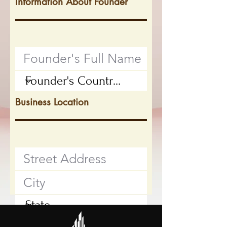
Information About Founder
Business Location