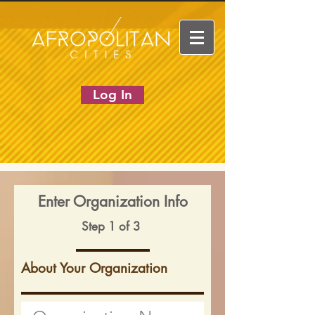
Log In
Enter Organization Info
Step 1 of 3
About Your Organization