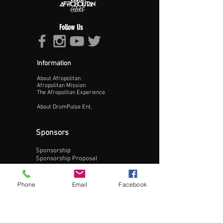
Follow Us
Information
About Afropolitan
Proceed >>
Afropolitan Mission
The Afropolitan Experience
About DrumPulse Ent,
Sponsors
Sponsorship
Sponsorship Proposal
Contact:
Phone
Email
Facebook
Phone:
240-200-0795
Email: