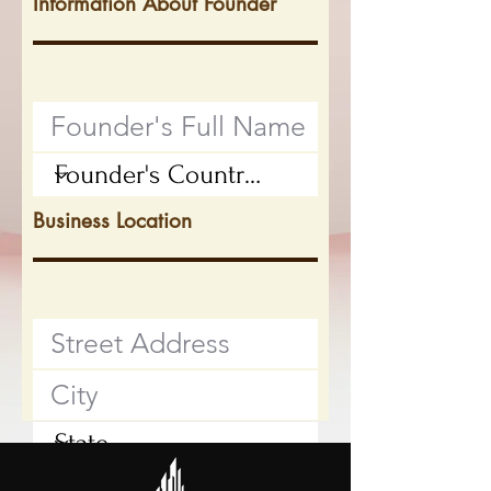
Information About Founder
Business Location