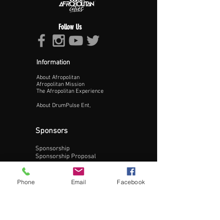
Follow Us
Information
About Afropolitan
Proceed >>
Afropolitan Mission
The Afropolitan Experience
About DrumPulse Ent,
Sponsors
Sponsorship
Sponsorship Proposal
Contact:
Phone
Email
Facebook
Phone:
240-200-0795
Email: