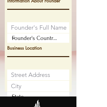
Information About Founder
Business Location