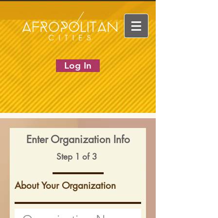
Log In
Enter Organization Info
Step 1 of 3
About Your Organization