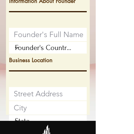
Information About Founder
Business Location