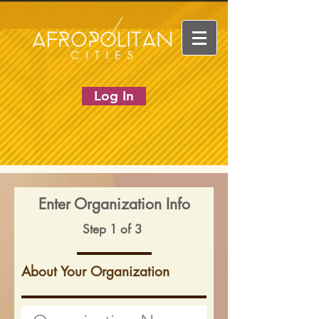
Log In
Enter Organization Info
Step 1 of 3
About Your Organization