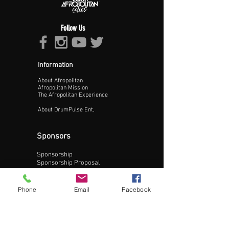
Follow Us
Information
About Afropolitan
Proceed >>
Afropolitan Mission
The Afropolitan Experience
About DrumPulse Ent,
Sponsors
Sponsorship
Sponsorship Proposal
Contact:
Phone
Email
Facebook
Phone:
240-200-0795
Email: