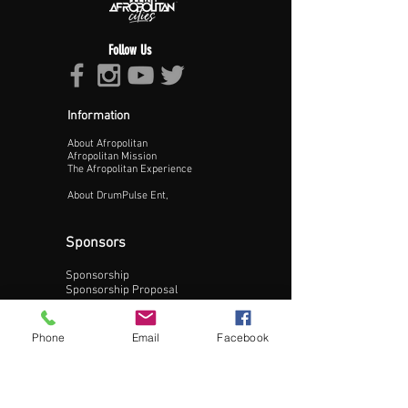
Follow Us
Information
About Afropolitan
Proceed >>
Afropolitan Mission
The Afropolitan Experience
About DrumPulse Ent,
Sponsors
Sponsorship
Sponsorship Proposal
Contact:
Phone
Email
Facebook
Phone:
240-200-0795
Email: