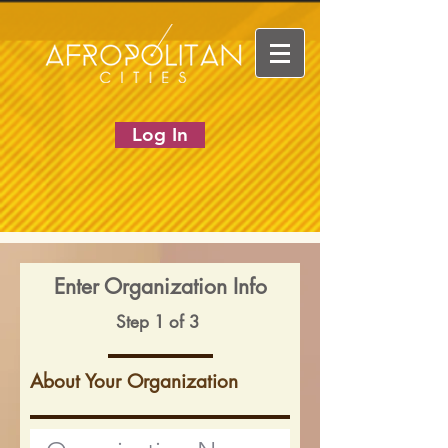
Log In
Enter Organization Info
Step 1 of 3
About Your Organization