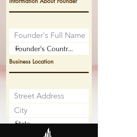
Information About Founder
Business Location