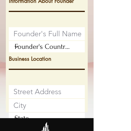
Information About Founder
Business Location