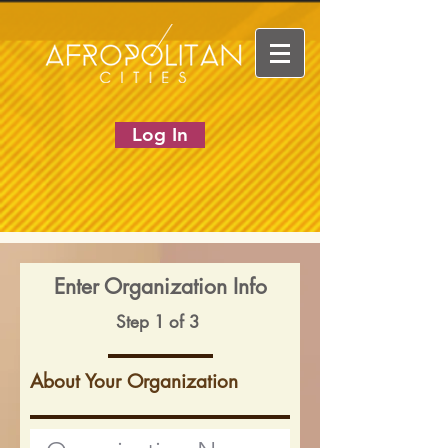
Log In
Enter Organization Info
Step 1 of 3
About Your Organization