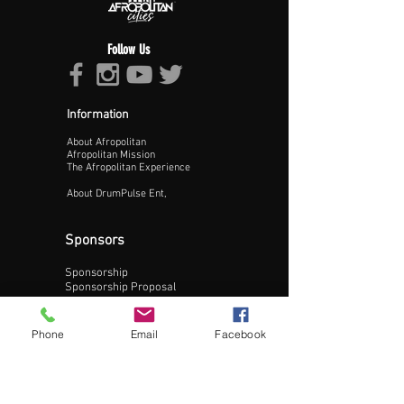
Follow Us
Information
About Afropolitan
Proceed >>
Afropolitan Mission
The Afropolitan Experience
About DrumPulse Ent,
Sponsors
Sponsorship
Sponsorship Proposal
Contact:
Phone
Email
Facebook
Phone:
240-200-0795
Email: