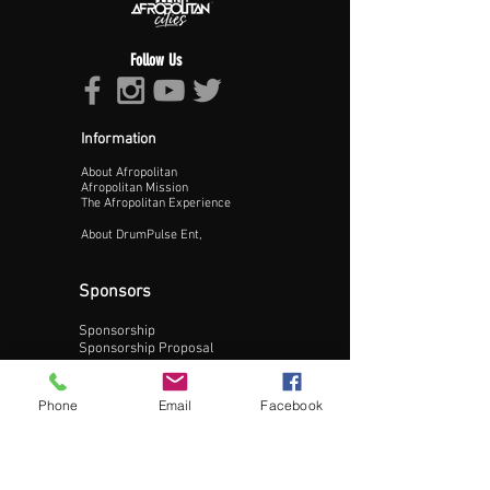
Follow Us
Information
About Afropolitan
Proceed >>
Afropolitan Mission
The Afropolitan Experience
About DrumPulse Ent,
Sponsors
Sponsorship
Sponsorship Proposal
Contact:
Phone
Email
Facebook
Phone:
240-200-0795
Email: