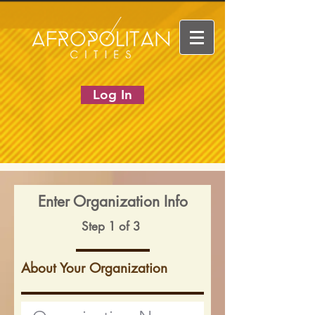
Log In
Enter Organization Info
Step 1 of 3
About Your Organization