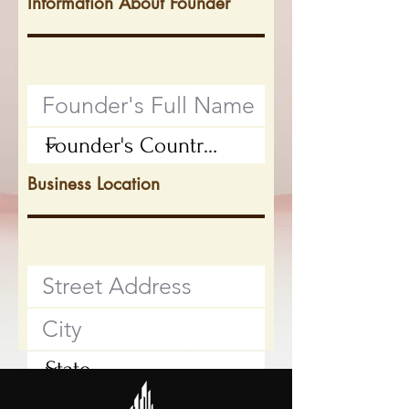
Information About Founder
Business Location