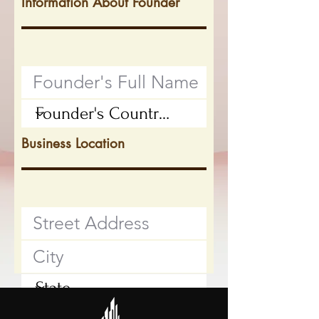
Information About Founder
Business Location