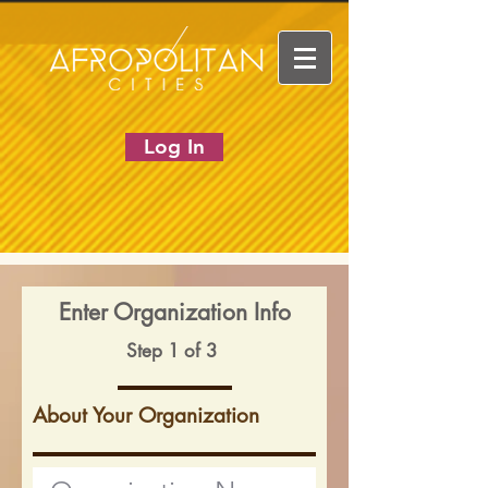
Log In
Enter Organization Info
Step 1 of 3
About Your Organization