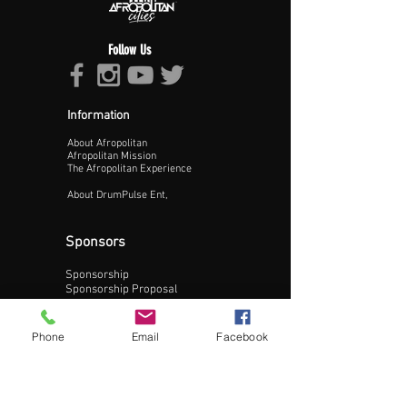
Follow Us
Information
About Afropolitan
Proceed >>
Afropolitan Mission
The Afropolitan Experience
About DrumPulse Ent,
Sponsors
Sponsorship
Sponsorship Proposal
Contact:
Phone
Email
Facebook
Phone:
240-200-0795
Email: