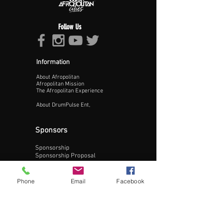
Follow Us
Information
About Afropolitan
Proceed >>
Afropolitan Mission
The Afropolitan Experience
About DrumPulse Ent,
Sponsors
Sponsorship
Sponsorship Proposal
Contact:
Phone
Email
Facebook
Phone:
240-200-0795
Email: