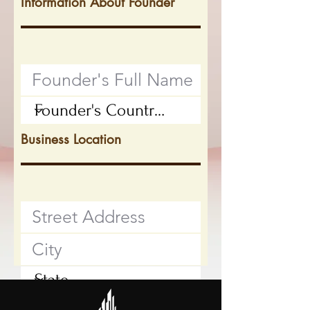
Information About Founder
Business Location