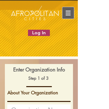
Log In
Enter Organization Info
Step 1 of 3
About Your Organization