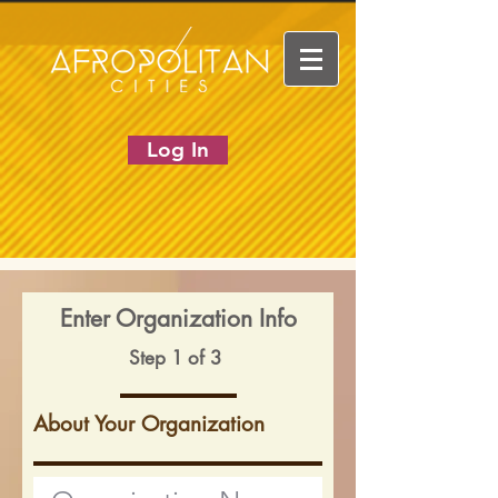
Log In
Enter Organization Info
Step 1 of 3
About Your Organization