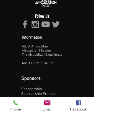
Follow Us
Information
About Afropolitan
Proceed >>
Afropolitan Mission
The Afropolitan Experience
About DrumPulse Ent,
Sponsors
Sponsorship
Sponsorship Proposal
Contact:
Phone
Email
Facebook
Phone:
240-200-0795
Email: