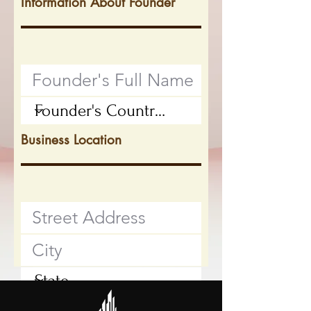
Information About Founder
Business Location