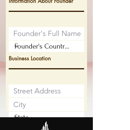
Information About Founder
Business Location