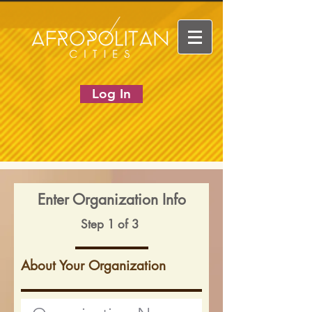
Log In
Enter Organization Info
Step 1 of 3
About Your Organization