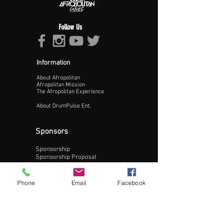
Follow Us
Information
About Afropolitan
Proceed >>
Afropolitan Mission
The Afropolitan Experience
About DrumPulse Ent,
Sponsors
Sponsorship
Sponsorship Proposal
Contact:
Phone
Email
Facebook
Phone:
240-200-0795
Email: