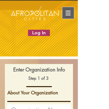
Log In
Enter Organization Info
Step 1 of 3
About Your Organization