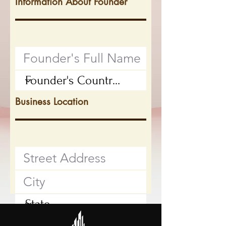
Information About Founder
Business Location