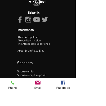
Follow Us
Information
About Afropolitan
Proceed >>
Afropolitan Mission
The Afropolitan Experience
About DrumPulse Ent,
Sponsors
Sponsorship
Sponsorship Proposal
Contact:
Phone
Email
Facebook
Phone:
240-200-0795
Email: