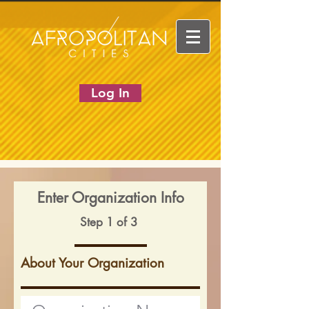
Log In
Enter Organization Info
Step 1 of 3
About Your Organization