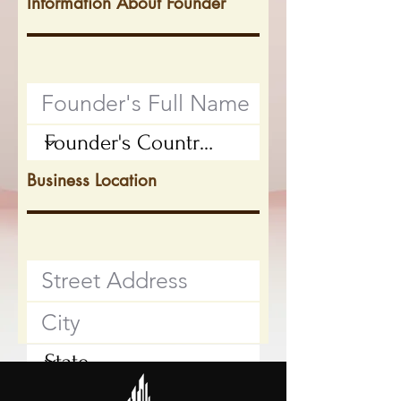
Information About Founder
Business Location