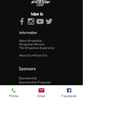
Follow Us
Information
About Afropolitan
Proceed >>
Afropolitan Mission
The Afropolitan Experience
About DrumPulse Ent,
Sponsors
Sponsorship
Sponsorship Proposal
Contact:
Phone
Email
Facebook
Phone:
240-200-0795
Email: