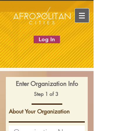
Log In
Enter Organization Info
Step 1 of 3
About Your Organization