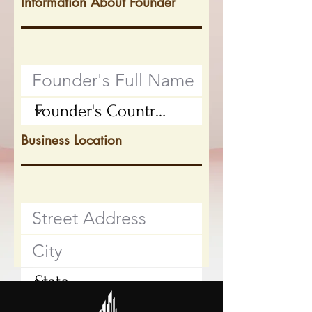
Information About Founder
Business Location