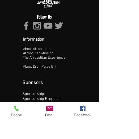
Follow Us
Information
About Afropolitan
Proceed >>
Afropolitan Mission
The Afropolitan Experience
About DrumPulse Ent,
Sponsors
Sponsorship
Sponsorship Proposal
Contact:
Phone
Email
Facebook
Phone:
240-200-0795
Email: