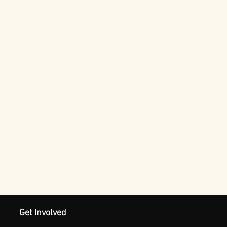
Get Involved