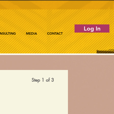
Log In
NSULTING
MEDIA
CONTACT
Step 1 of 3