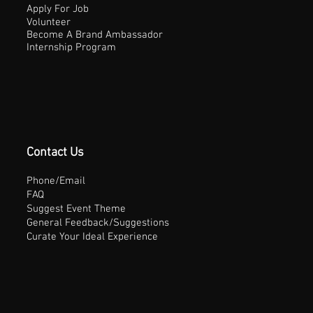
Apply For Job
Volunteer
Become A Brand Ambassador
Internship Program
Contact Us
Phone/Email
FAQ
Suggest Event Theme
General Feedback/Suggestions
Curate Your Ideal Experience