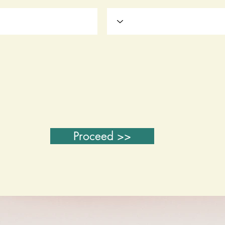
Proceed >>