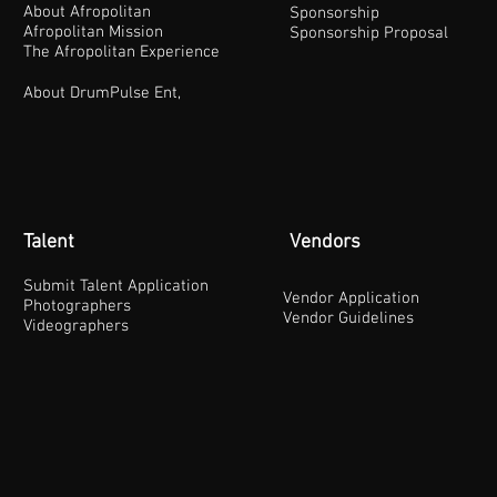
About Afropolitan
Sponsorship
Afropolitan Mission
Sponsorship Proposal
The Afropolitan Experience
About DrumPulse Ent,
Talent
Vendors
Submit Talent Application
Vendor Application
Photographers
Vendor Guidelines
Videographers