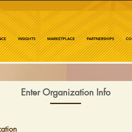
NCE
INSIGHTS
MARKETPLACE
PARTNERSHIPS
CO
Enter Organization Info
ation