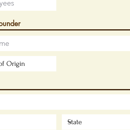
Founder