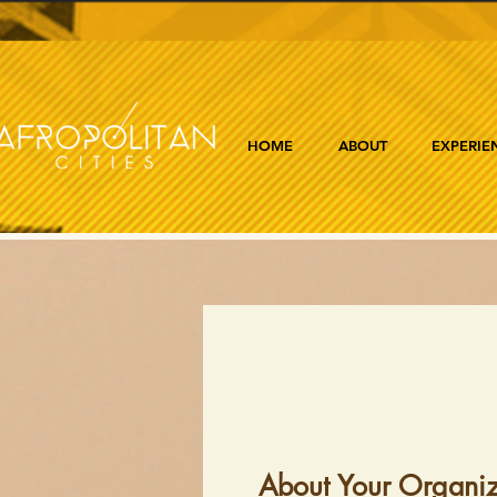
HOME
ABOUT
EXPERIE
About Your Organiz