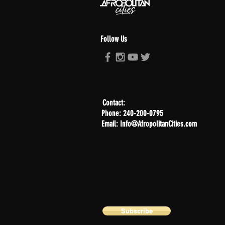
Follow Us
Contact:
Phone: 240-200-0795
Email: Info@AfropolitanCities.com
Subscribe