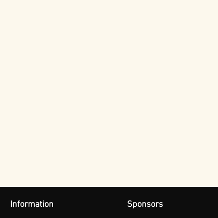
Information
Sponsors