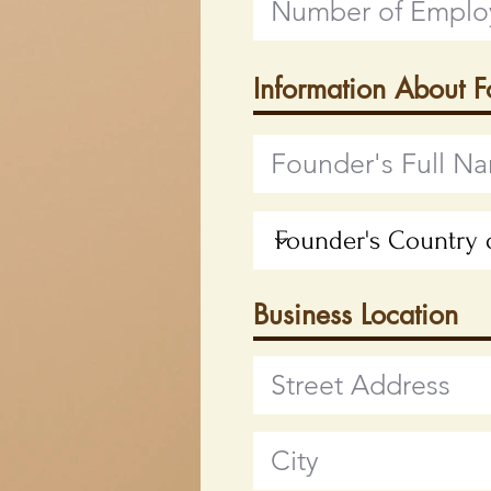
Information About 
Business Location