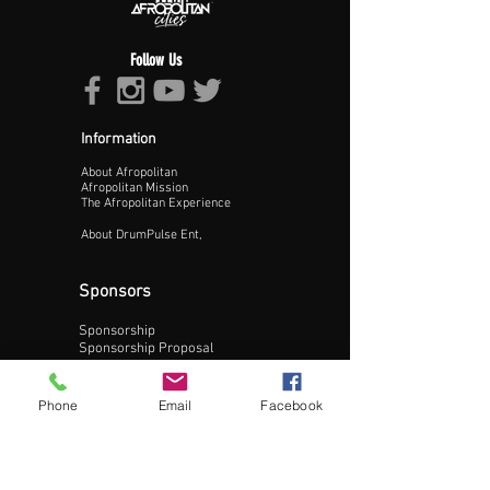
Follow Us
Information
About Afropolitan
Proceed >>
Afropolitan Mission
The Afropolitan Experience
About DrumPulse Ent,
Sponsors
Sponsorship
Sponsorship Proposal
Contact:
Phone
Email
Facebook
Phone:
240-200-0795
Email: