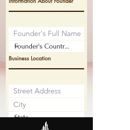
Information About Founder
Business Location