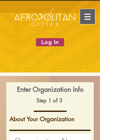
Log In
Enter Organization Info
Step 1 of 3
About Your Organization