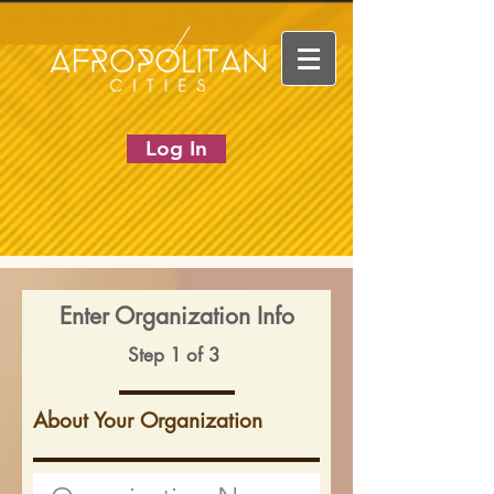
Log In
Enter Organization Info
Step 1 of 3
About Your Organization