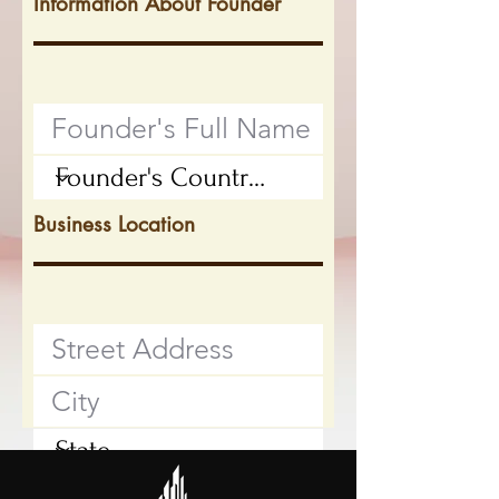
Information About Founder
Business Location