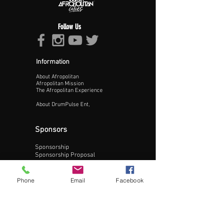
Follow Us
Information
About Afropolitan
Proceed >>
Afropolitan Mission
The Afropolitan Experience
About DrumPulse Ent,
Sponsors
Sponsorship
Sponsorship Proposal
Contact:
Phone
Email
Facebook
Phone:
240-200-0795
Email: