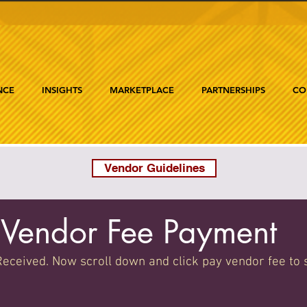
NCE
INSIGHTS
MARKETPLACE
PARTNERSHIPS
CO
Vendor Guidelines
Vendor Fee Payment
eceived. Now scroll down and click pay vendor fee to 