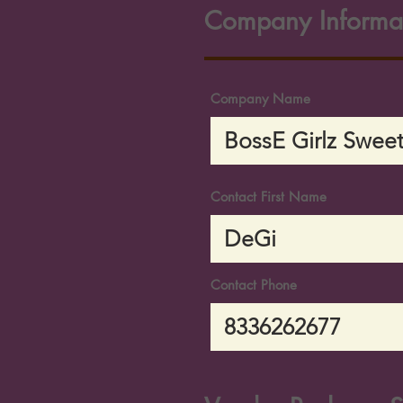
Company Informa
Company Name
Contact First Name
Contact Phone