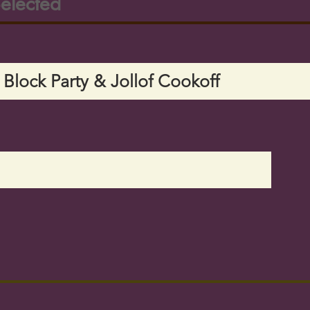
elected