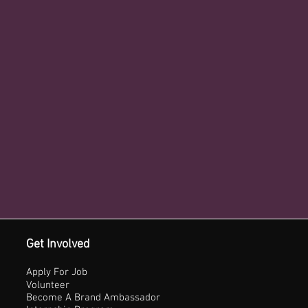
Get Involved
Apply For Job
Volunteer
Become A Brand Ambassador