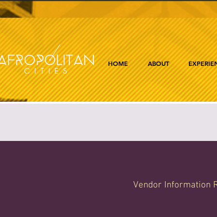
HOME
ABOUT
EXPERIE
Vendor Information R