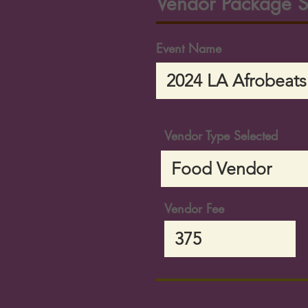
Vendor Package S
Event Name
Vendor Type Selected
Vendor Fee