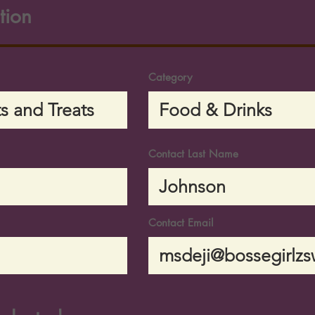
tion
Category
Contact Last Name
Contact Email