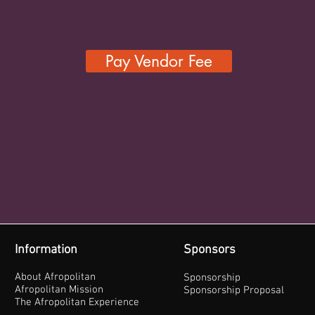
Pay Vendor Fee
Information
Sponsors
About Afropolitan
Sponsorship
Afropolitan Mission
Sponsorship Proposal
The Afropolitan Experience