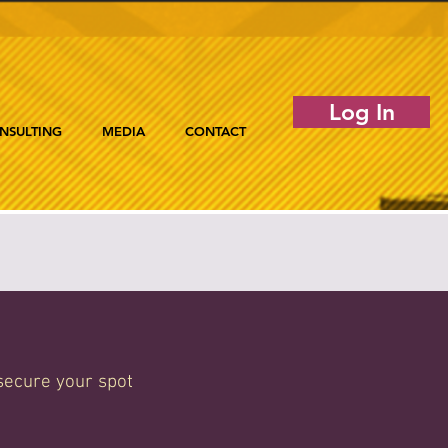
Log In
NSULTING
MEDIA
CONTACT
secure your spot