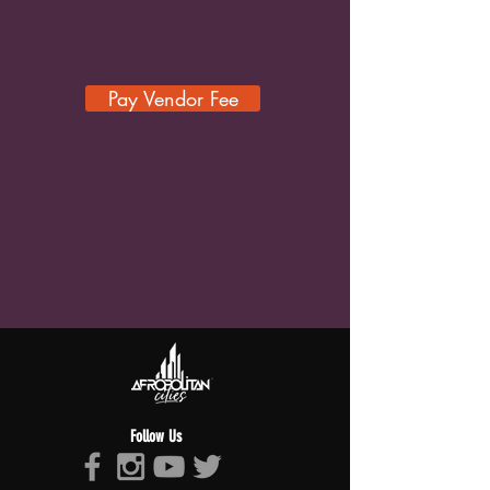
Pay Vendor Fee
Follow Us