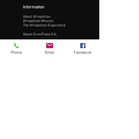
Information
About Afropolitan
Afropolitan Mission
The Afropolitan Experience
About DrumPulse Ent,
Sponsors
Phone
Email
Facebook
Sponsorship
Sponsorship Proposal
Contact:
Phone:
240-200-0795
Email:
Info@AfropolitanCities.com
Get Involved