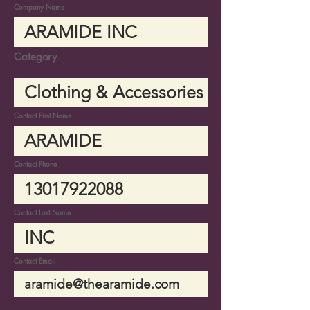
Company Name
Category
Contact First Name
Contact Phone
Contact Last Name
Contact Email