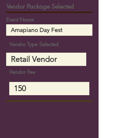
Vendor Package Selected
Event Name
Vendor Type Selected
Vendor Fee