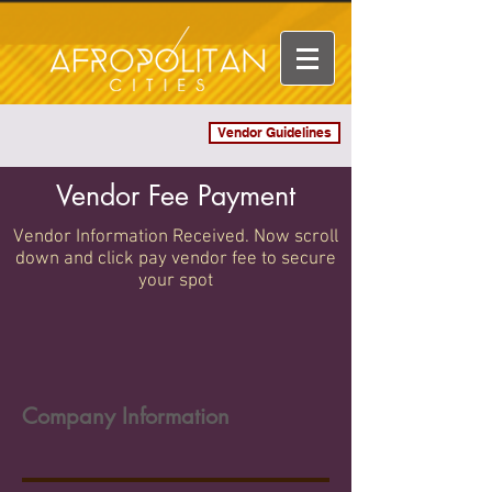
Vendor Guidelines
Log In
Vendor Fee Payment
Vendor Information Received. Now scroll
down and click pay vendor fee to secure
your spot
Company Information