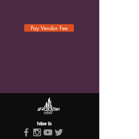
Pay Vendor Fee
Follow Us