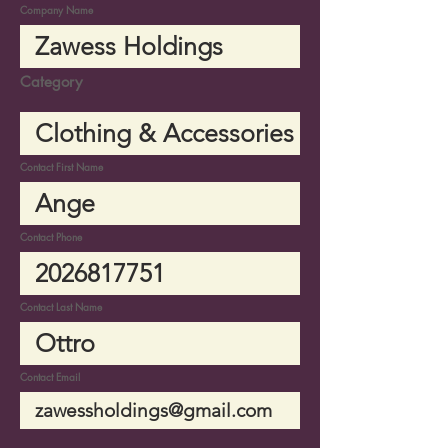
Company Name
Category
Contact First Name
Contact Phone
Contact Last Name
Contact Email