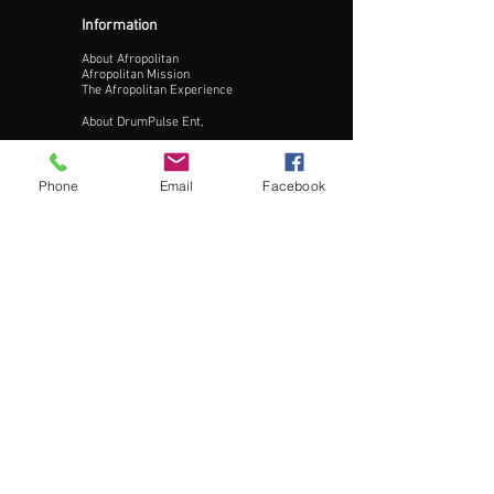
Information
About Afropolitan
Afropolitan Mission
The Afropolitan Experience
About DrumPulse Ent,
Sponsors
Phone
Email
Facebook
Sponsorship
Sponsorship Proposal
Contact:
Phone:
240-200-0795
Email:
Info@AfropolitanCities.com
Get Involved