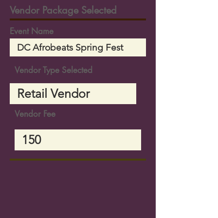
Vendor Package Selected
Event Name
Vendor Type Selected
Vendor Fee