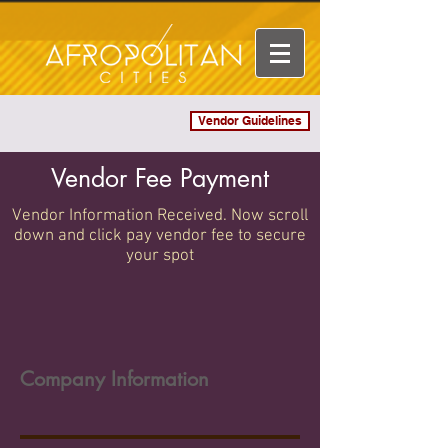
Vendor Guidelines
Log In
Vendor Fee Payment
Vendor Information Received. Now scroll
down and click pay vendor fee to secure
your spot
Company Information