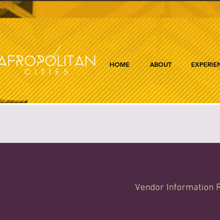
HOME
ABOUT
EXPERIE
Vendor Information R