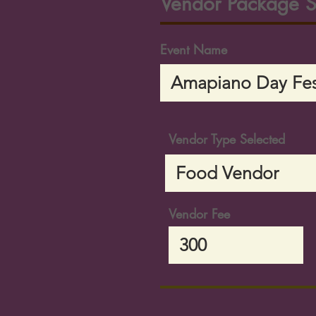
Vendor Package S
Event Name
Vendor Type Selected
Vendor Fee