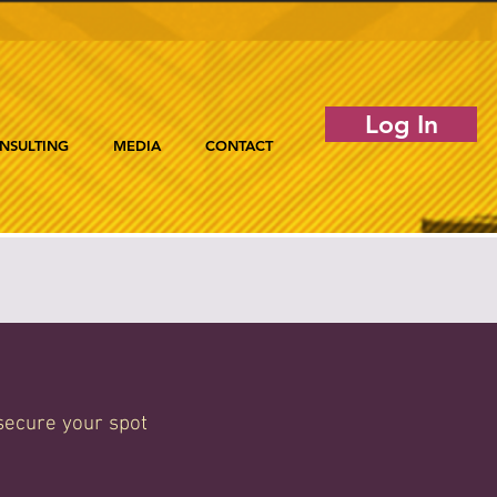
Log In
NSULTING
MEDIA
CONTACT
secure your spot