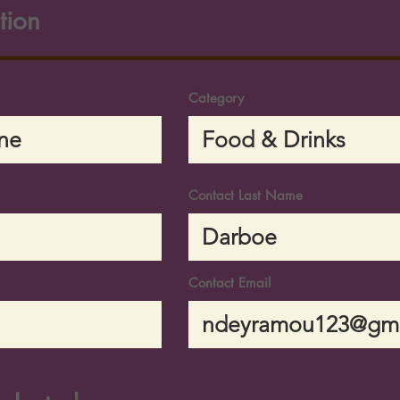
tion
Category
Contact Last Name
Contact Email