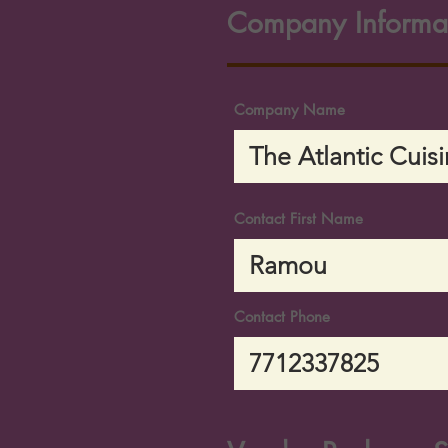
Company Informa
Company Name
Contact First Name
Contact Phone