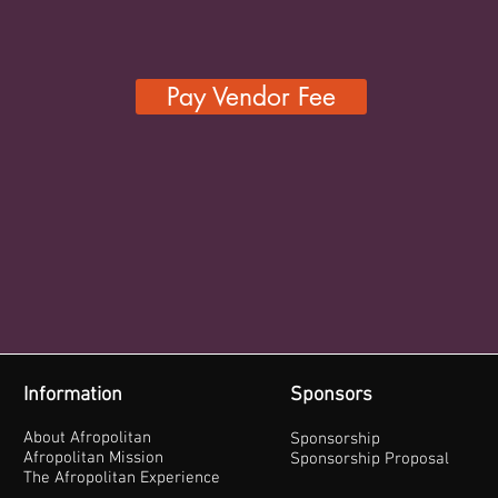
Pay Vendor Fee
Information
Sponsors
About Afropolitan
Sponsorship
Afropolitan Mission
Sponsorship Proposal
The Afropolitan Experience