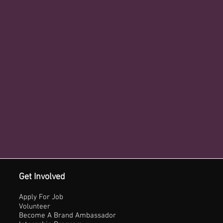
Get Involved
Apply For Job
Volunteer
Become A Brand Ambassador