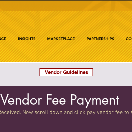
NCE
INSIGHTS
MARKETPLACE
PARTNERSHIPS
CO
Vendor Guidelines
Vendor Fee Payment
eceived. Now scroll down and click pay vendor fee to 