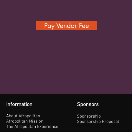
Pay Vendor Fee
Information
Sponsors
About Afropolitan
Sponsorship
Afropolitan Mission
Sponsorship Proposal
The Afropolitan Experience