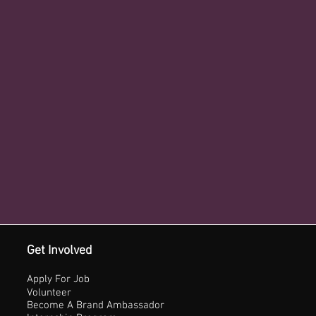
Get Involved
Apply For Job
Volunteer
Become A Brand Ambassador