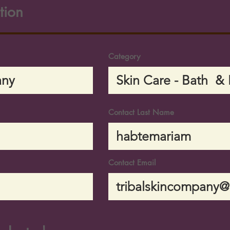
tion
Category
Contact Last Name
Contact Email