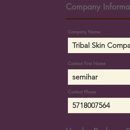
Company Informa
Company Name
Contact First Name
Contact Phone