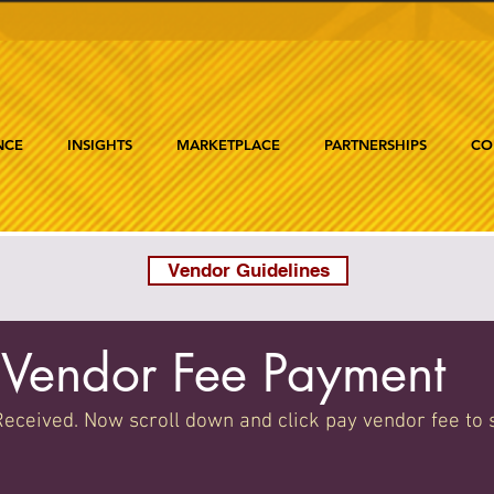
NCE
INSIGHTS
MARKETPLACE
PARTNERSHIPS
CO
Vendor Guidelines
Vendor Fee Payment
eceived. Now scroll down and click pay vendor fee to 