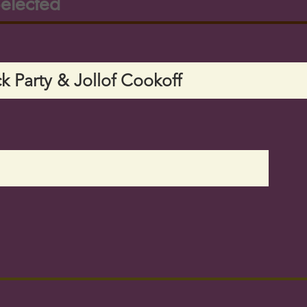
elected