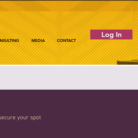
Log In
NSULTING
MEDIA
CONTACT
secure your spot