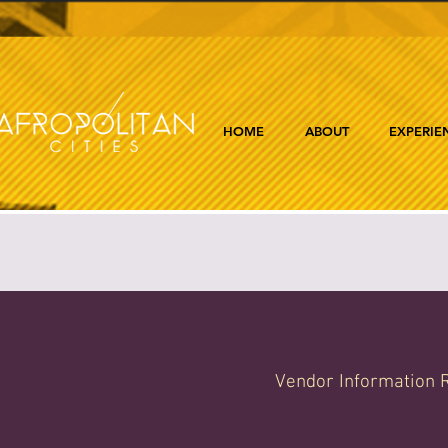
HOME
ABOUT
EXPERIE
Vendor Information R