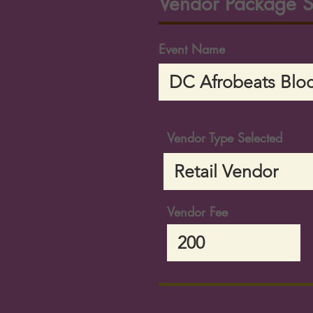
Vendor Package S
Event Name
Vendor Type Selected
Vendor Fee