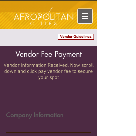
Vendor Guidelines
Log In
Vendor Fee Payment
Vendor Information Received. Now scroll
down and click pay vendor fee to secure
your spot
Company Information