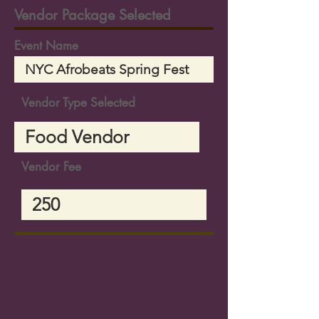
Vendor Package Selected
Event Name
Vendor Type Selected
Vendor Fee