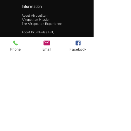
Information
About Afropolitan
Afropolitan Mission
The Afropolitan Experience
About DrumPulse Ent,
Sponsors
Phone
Email
Facebook
Sponsorship
Sponsorship Proposal
Contact:
Phone:
240-200-0795
Email:
Info@AfropolitanCities.com
Get Involved