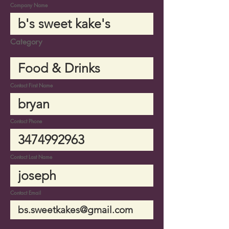
Company Name
Category
Contact First Name
Contact Phone
Contact Last Name
Contact Email