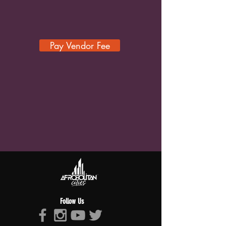
Pay Vendor Fee
Follow Us