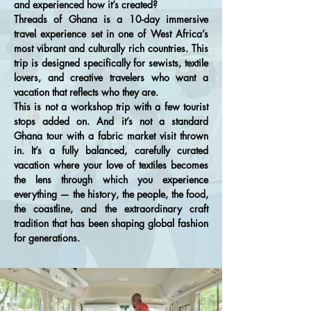
and experienced how it’s created?
Threads of Ghana is a 10-day immersive
travel experience set in one of West Africa’s
most vibrant and culturally rich countries. This
trip is designed specifically for sewists, textile
lovers, and creative travelers who want a
vacation that reflects who they are.
This is not a workshop trip with a few tourist
stops added on. And it’s not a standard
Ghana tour with a fabric market visit thrown
in. It’s a fully balanced, carefully curated
vacation where your love of textiles becomes
the lens through which you experience
everything — the history, the people, the food,
the coastline, and the extraordinary craft
tradition that has been shaping global fashion
for generations.