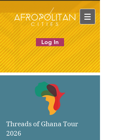
Log In
Threads of Ghana Tour
2026