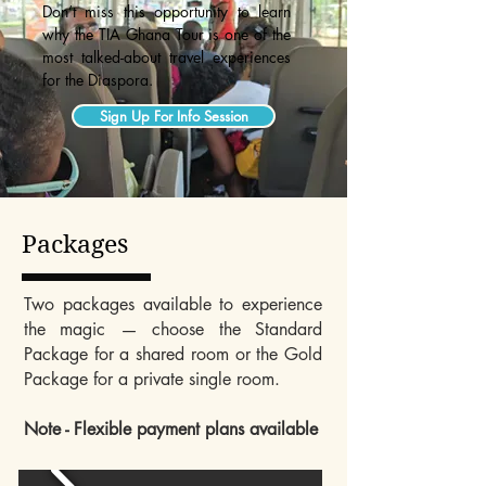
Don’t miss this opportunity to learn
why the TIA Ghana Tour is one of the
most talked-about travel experiences
for the Diaspora.
Sign Up For Info Session
Packages
Two packages available to experience
the magic — choose the Standard
Package for a shared room or the Gold
Package for a private single room.
Note - Flexible payment plans available