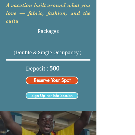
A vacation built around what you
love — fabric, fashion, and the
cultu
Packages
(Double & Single Occupancy )
500
Deposit :
Reserve Your Spot
Sign Up For Info Session