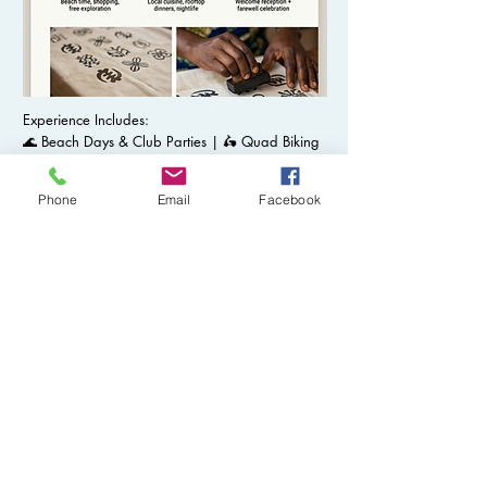
Experience Includes:
🌊 Beach Days & Club Parties | 🛵 Quad Biking
Adventures 💦 Waterfall Escapes & Sunset
Cruises | 🌃 Nightlife in the City | 🛏️ Luxury
Phone
Email
Facebook
Accommodations
Browse Full Itinerary
Browse Our TIA Travel Photo
Gallery