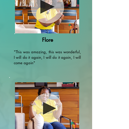
Flore
"This was amazing, this was wonderful,
I will do it again, I will do it again, I will
come again"