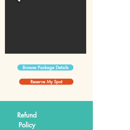
Browse Package Details
Reserve My Spot
Refund
Policy