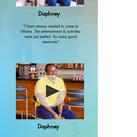
Daphney
"I have always wanted to come to
Ghana. The entertainment & activities
were just perfect. So many good
memories"
Daphney