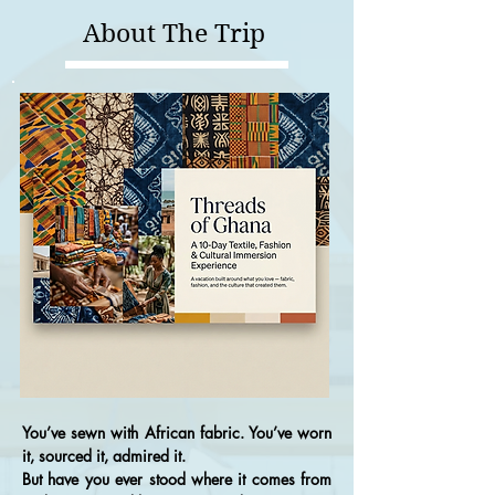
About The Trip
You’ve sewn with African fabric. You’ve worn
it, sourced it, admired it.
But have you ever stood where it comes from