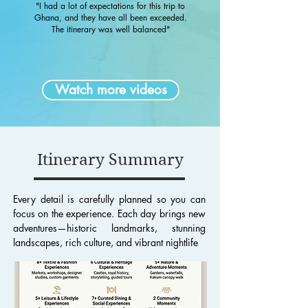
"I had a lot of expectations for this trip to
Ghana, and they have all been exceeded.
The itinerary was well balanced"
Watch more videos
Itinerary Summary
Every detail is carefully planned so you can
focus on the experience. Each day brings new
adventures—historic landmarks, stunning
landscapes, rich culture, and vibrant nightlife