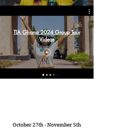
TIA Ghana 2024 Group Tour
Videos
October 27th - November 5th