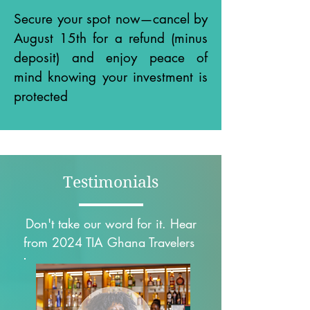
Secure your spot now—cancel by
August 15th for a refund (minus
deposit) and enjoy peace of
mind knowing your investment is
protected
Testimonials
Don't take our word for it. Hear
from 2024 TIA Ghana Travelers