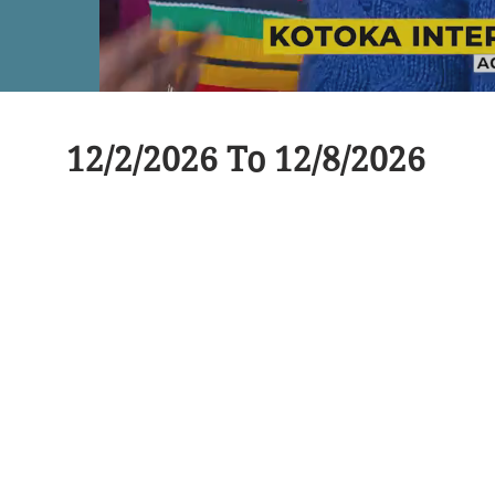
12/2/2026 To 12/8/2026