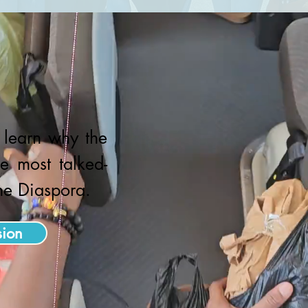
o learn why the
e most talked-
the Diaspora.
sion