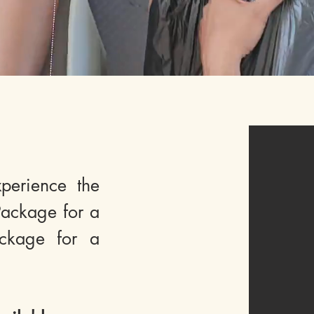
perience the
ackage for a
ckage for a