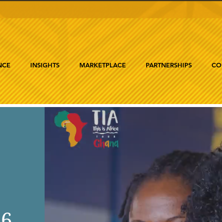
NCE
INSIGHTS
MARKETPLACE
PARTNERSHIPS
CO
26