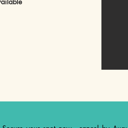
ailable