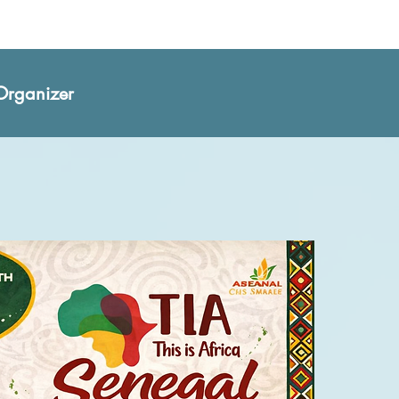
Organizer