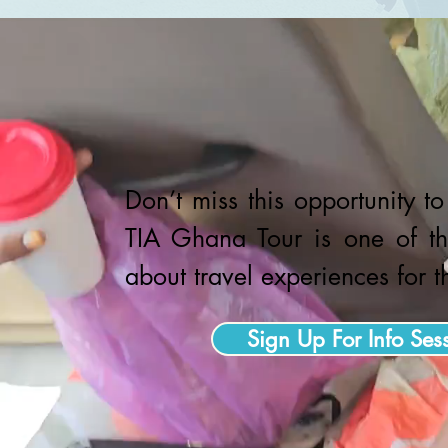
Don’t miss this opportunity t
TIA Ghana Tour is one of th
about travel experiences for 
Sign Up For Info Ses