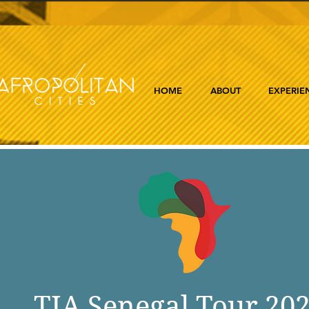
HOME
ABOUT
EXPERIE
TIA Senegal Tour 20