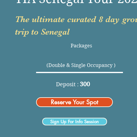
The ultimate curated 8 day gro
trip to Senegal
Packages
(Double & Single Occupancy )
300
Deposit :
Reserve Your Spot
Sign Up For Info Session