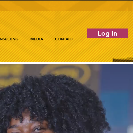
Log In
NSULTING
MEDIA
CONTACT