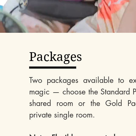
Packages
Two packages available to ex
magic — choose the Standard P
shared room or the Gold Pa
private single room.