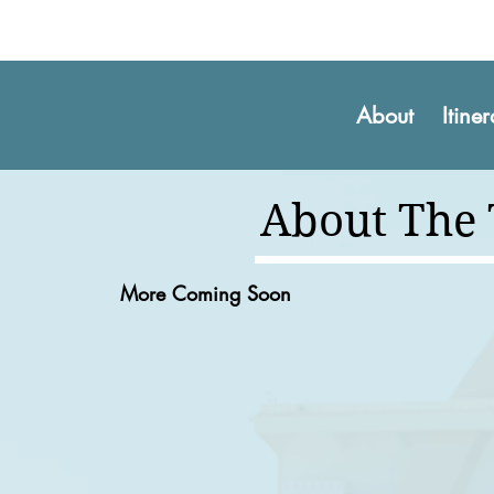
About
Itine
About The
More Coming Soon