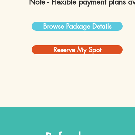
Note - Flexible payment plans av
Browse Package Details
Reserve My Spot