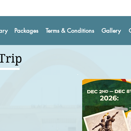
rary
Packages
Terms & Conditions
Gallery
 Trip