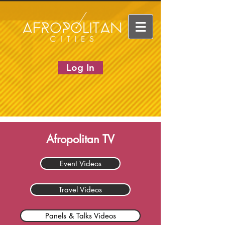
Log In
Afropolitan TV
Event Videos
Travel Videos
Panels & Talks Videos