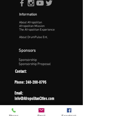
Information
About Afropolitan
Afropolitan Mission
The Afropolitan Experience
About DrumPulse Ent,
Sponsors
Sponsorship
Sponsorship Proposal
Contact:
Phone:
240-200-0795
Email:
Info@AfropolitanCities.com
Phone
Email
Facebook