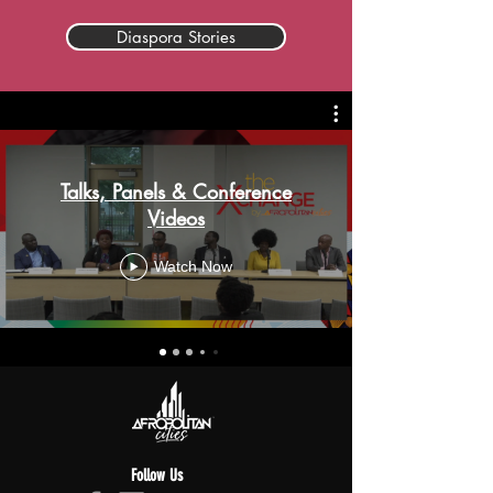
Diaspora Stories
Talks, Panels & Conference
Videos
Watch Now
Follow Us