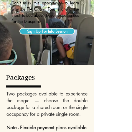
Don’t miss this opportunity to learn
why the TIA Ghana Tour is one of the
most talked-about travel experiences
for the Diaspora.
Sign Up For Info Session
Packages
Two packages available to experience
the magic — choose the double
package for a shared room or the single
occupancy for a private single room.
Note - Flexible payment plans available