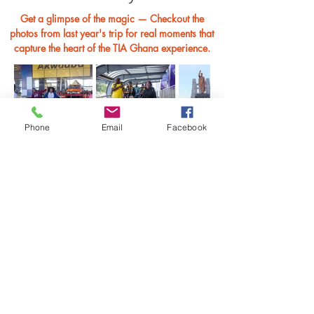
Get a glimpse of the magic — Checkout the
photos from last year's trip for real moments that
capture the heart of the TIA Ghana experience.
Phone
Email
Facebook
Browse Full Album