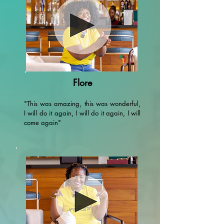
Flore
"This was amazing, this was wonderful,
I will do it again, I will do it again, I will
come again"