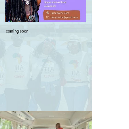
coming soon