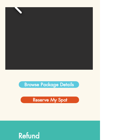
Browse Package Details
Reserve My Spot
Refund