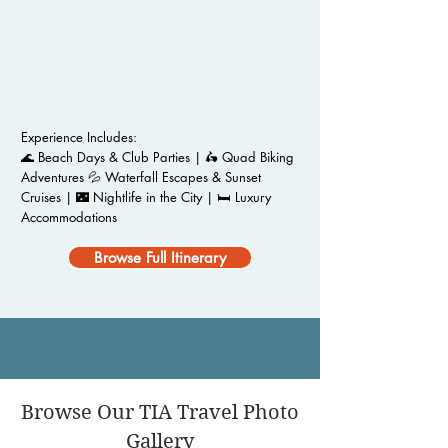
Experience Includes:
🌊 Beach Days & Club Parties | 🛵 Quad Biking
Adventures 💦 Waterfall Escapes & Sunset
Cruises | 🌃 Nightlife in the City | 🛏️ Luxury
Accommodations
Browse Full Itinerary
Browse Our TIA Travel Photo
Gallery