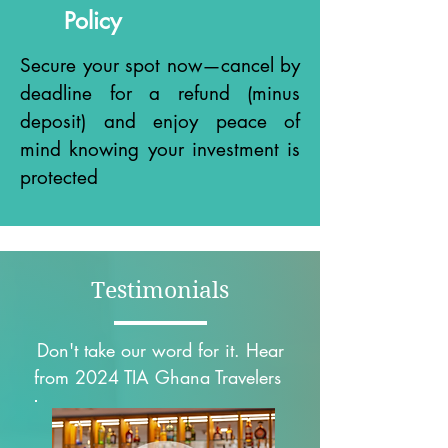
Policy
Secure your spot now—cancel by
deadline for a refund (minus
deposit) and enjoy peace of
mind knowing your investment is
protected
Testimonials
Don't take our word for it. Hear
from 2024 TIA Ghana Travelers