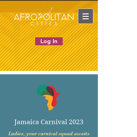
Log In
Jamaica Carnival 2023
Ladies, your carnival squad awaits