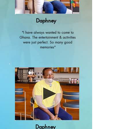
Daphney
"I have always wanted to come to
Ghana. The entertainment & activities
were just perfect. So many good
memories"
Daphney