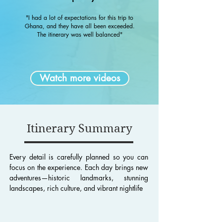
"I had a lot of expectations for this trip to
Ghana, and they have all been exceeded.
The itinerary was well balanced"
Watch more videos
Itinerary Summary
Every detail is carefully planned so you can
focus on the experience. Each day brings new
adventures—historic landmarks, stunning
landscapes, rich culture, and vibrant nightlife