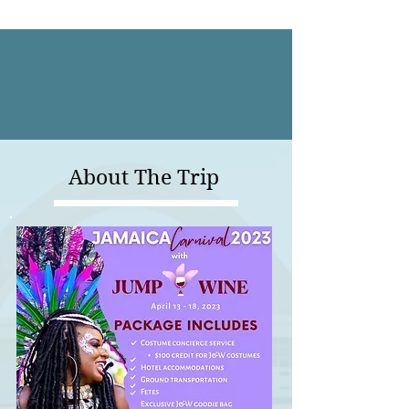
About The Trip