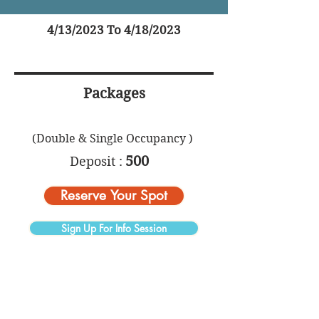
4/13/2023 To 4/18/2023
Packages
(Double & Single Occupancy )
500
Deposit :
Reserve Your Spot
Sign Up For Info Session