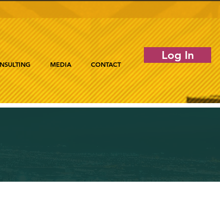
Log In
NSULTING
MEDIA
CONTACT