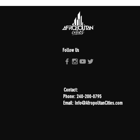
Follow Us
Contact:
Phone: 240-200-0795
Email: Info@AfropolitanCities.com