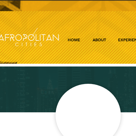
HOME
ABOUT
EXPERIE