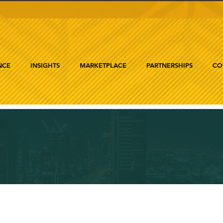
NCE
INSIGHTS
MARKETPLACE
PARTNERSHIPS
CO