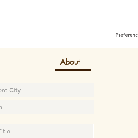
Preferenc
About