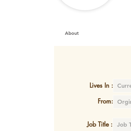
About
Lives In :
From:
Job Title :