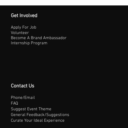
Get Involved
Apply For Job
Volunteer
Become A Brand Ambassador
Internship Program
Contact Us
Phone/Email
FAQ
Suggest Event Theme
General Feedback/Suggestions
Curate Your Ideal Experience