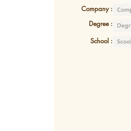
Company :
Degree :
School :