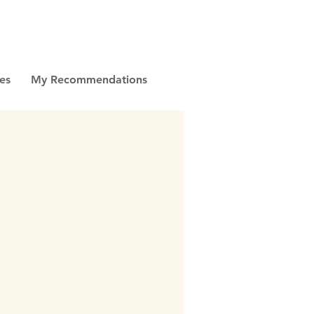
es
My Recommendations