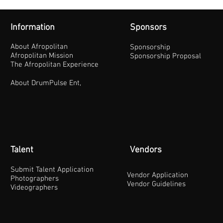
Information
Sponsors
About Afropolitan
Sponsorship
Afropolitan Mission
Sponsorship Proposal
The Afropolitan Experience
About DrumPulse Ent,
Talent
Vendors
Submit Talent Application
Vendor Application
Photographers
Vendor Guidelines
Videographers