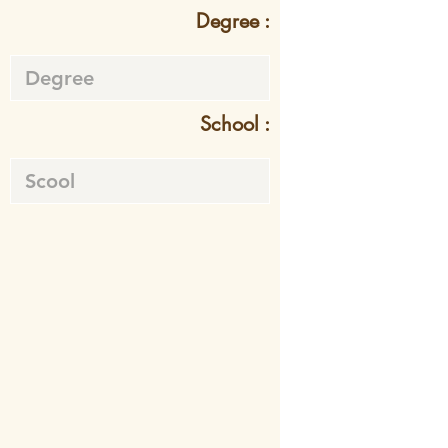
Degree :
School :