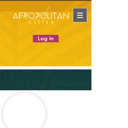
Log In