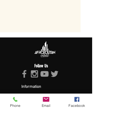
Follow Us
Information
About Afropolitan
Afropolitan Mission
The Afropolitan Experience
Phone
Email
Facebook
About DrumPulse Ent,
Sponsors