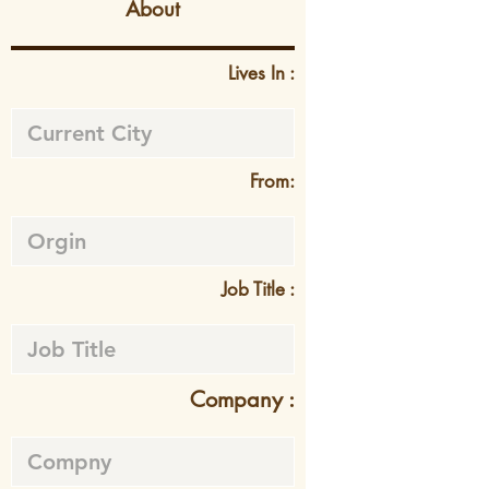
About
Lives In :
From:
Job Title :
Company :