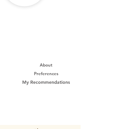
About
Preferences
My Recommendations