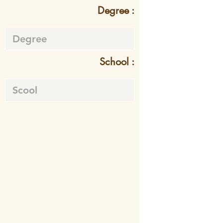
Degree :
School :