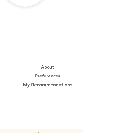
About
Preferences
My Recommendations