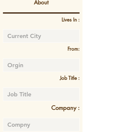
About
Lives In :
From:
Job Title :
Company :