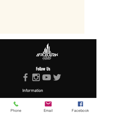
Follow Us
Information
About Afropolitan
Afropolitan Mission
The Afropolitan Experience
Phone
Email
Facebook
About DrumPulse Ent,
Sponsors