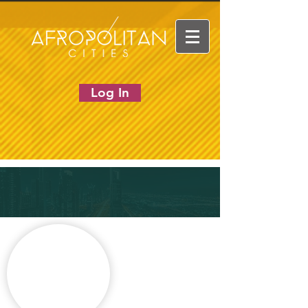
Log In