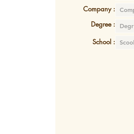
Company :
Degree :
School :