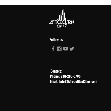
Follow Us
Contact:
Phone: 240-200-0795
Email: Info@AfropolitanCities.com