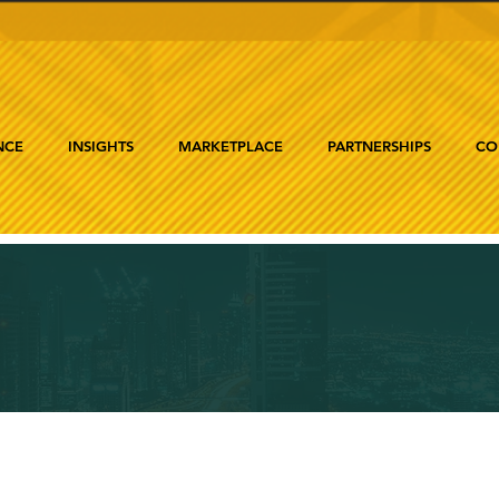
NCE
INSIGHTS
MARKETPLACE
PARTNERSHIPS
CO