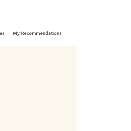
es
My Recommendations