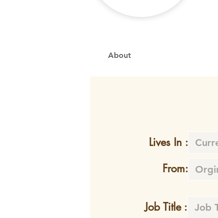
About
Lives In :
From:
Job Title :