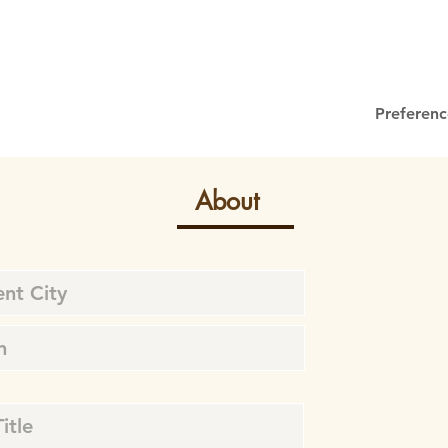
Preferenc
About