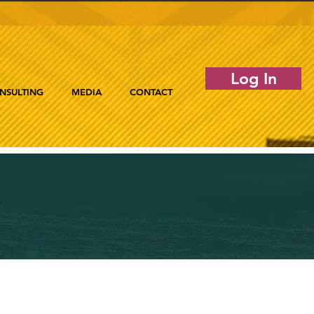
Log In
NSULTING
MEDIA
CONTACT