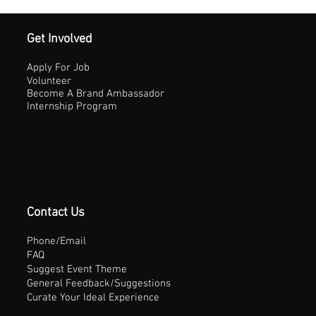
Get Involved
Apply For Job
Volunteer
Become A Brand Ambassador
Internship Program
Contact Us
Phone/Email
FAQ
Suggest Event Theme
General Feedback/Suggestions
Curate Your Ideal Experience