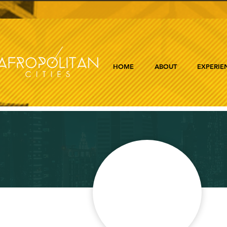
HOME
ABOUT
EXPERIE