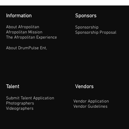
Information
Sponsors
About Afropolitan
Sponsorship
Afropolitan Mission
Sponsorship Proposal
The Afropolitan Experience
About DrumPulse Ent,
Talent
Vendors
Submit Talent Application
Vendor Application
Photographers
Vendor Guidelines
Videographers